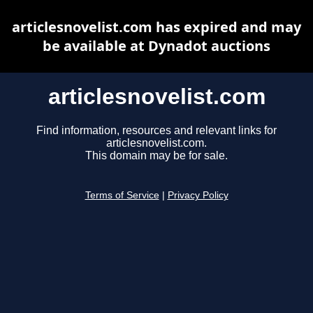
articlesnovelist.com has expired and may
be available at Dynadot auctions
articlesnovelist.com
Find information, resources and relevant links for
articlesnovelist.com.
This domain may be for sale.
Terms of Service
|
Privacy Policy